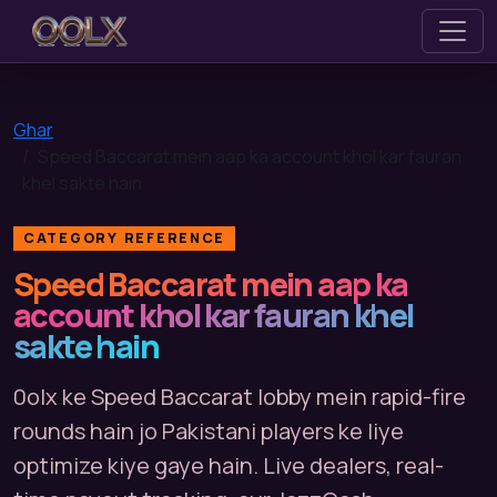
0olx
Ghar
Speed Baccarat mein aap ka account khol kar fauran
khel sakte hain
CATEGORY REFERENCE
Speed Baccarat mein aap ka
account khol kar fauran khel
sakte hain
0olx ke Speed Baccarat lobby mein rapid-fire
rounds hain jo Pakistani players ke liye
optimize kiye gaye hain. Live dealers, real-