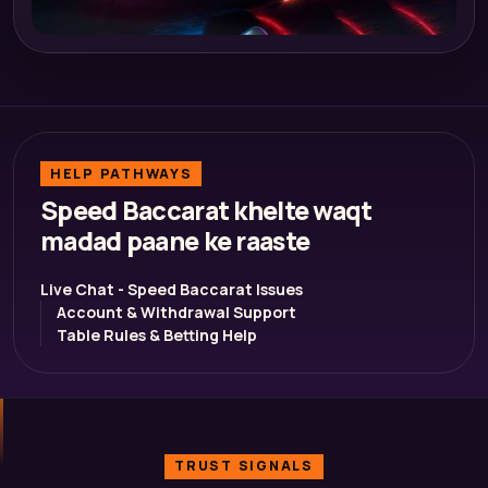
HELP PATHWAYS
Speed Baccarat khelte waqt
madad paane ke raaste
Live Chat - Speed Baccarat Issues
Account & Withdrawal Support
Table Rules & Betting Help
TRUST SIGNALS