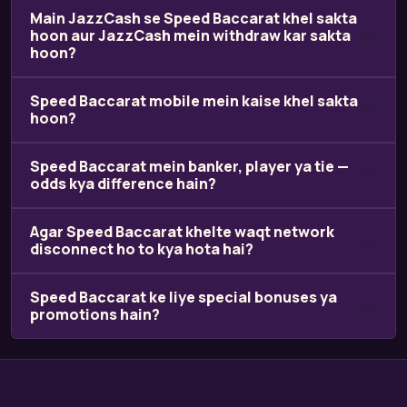
Main JazzCash se Speed Baccarat khel sakta
hoon aur JazzCash mein withdraw kar sakta
hoon?
Speed Baccarat mobile mein kaise khel sakta
hoon?
Speed Baccarat mein banker, player ya tie —
odds kya difference hain?
Agar Speed Baccarat khelte waqt network
disconnect ho to kya hota hai?
Speed Baccarat ke liye special bonuses ya
promotions hain?