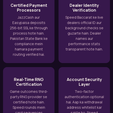
Certified Payment
Dealer Identity
Processors
Verification
JazzCash aur
Speed Baccarat ke live
Easypaisa deposits
dealers official ID aur
256-bit SSL ke through
background checks se
process hote hain.
guzarte hain. Dealer
Pakistan State Bank ke
names aur
compliance mein
performance stats
hamara payment
transparent hote hain.
routing verified hai.
Real-Time RNG
Account Security
Certification
Layer
Game outcomes third-
Two-factor
party RNG provider se
authentication optional
certified hote hain.
hai. Aap ka withdrawal
Speed rounds mein
address whitelist kar
card sequences
sakte ho. Speed