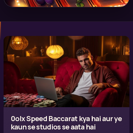
0olx Speed Baccarat kya hai aur ye
kaun se studios se aata hai