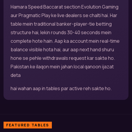
Hamara Speed Baccarat section Evolution Gaming
aur Pragmatic Play ke live dealers se chalti hai. Har
table mein traditional banker-player-tie betting
structure hai, lekin rounds 30-40 seconds mein
complete hote hain. Aap ka account mein real-time
balance visible hota hai, aur aap next hand shuru
hone se pehle withdrawals request kar sakte ho.
Pakistan ke ilaqon mein jahan local qanoon ijazat
deta
hai wahan aap in tables par active reh sakte ho.
FEATURED TABLES