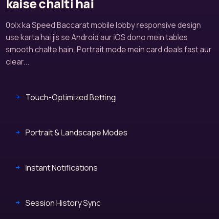
kaise chalti hai
0olx ka Speed Baccarat mobile lobby responsive design
use karta hai jis se Android aur iOS dono mein tables
smooth chalte hain. Portrait mode mein card deals fast aur
clear...
Touch-Optimized Betting
Portrait & Landscape Modes
Instant Notifications
Session History Sync