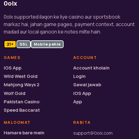
0olx
0olx supported ilaqon ke liye casino aur sportsbook
markaz hai, jahan game pages, payment context, account
madad aur local qanoon ke notes milte hain.
21+
SSL
Mobile pehle
GAMES
ACCOUNT
iOS App
Account kholain
Wild West Gold
Login
Mahjong Ways 2
Sawal jawab
Wolf Gold
iOS App
Pakistan Casino
App
Speed Baccarat
MALOOMAT
RABITA
Hamare bare mein
support@0olx.com