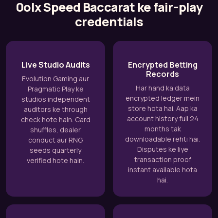
0olx Speed Baccarat ke fair-play
credentials
Live Studio Audits
Encrypted Betting
Records
Evolution Gaming aur
Har hand ka data
Pragmatic Play ke
encrypted ledger mein
studios independent
store hota hai. Aap ka
auditors ke through
account history full 24
check hote hain. Card
months tak
shuffles, dealer
downloadable rehti hai.
conduct aur RNG
Disputes ke liye
seeds quarterly
transaction proof
verified hote hain.
instant available hota
hai.