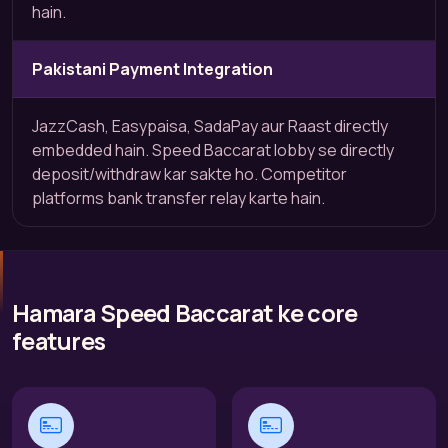
hain.
Pakistani Payment Integration
JazzCash, Easypaisa, SadaPay aur Raast directly
embedded hain. Speed Baccarat lobby se directly
deposit/withdraw kar sakte ho. Competitor
platforms bank transfer relay karte hain.
Hamara Speed Baccarat ke core
features