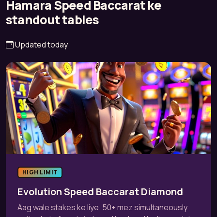
Hamara Speed Baccarat ke
standout tables
Updated today
HIGH LIMIT
Evolution Speed Baccarat Diamond
Aag wale stakes ke liye. 50+ mez simultaneously