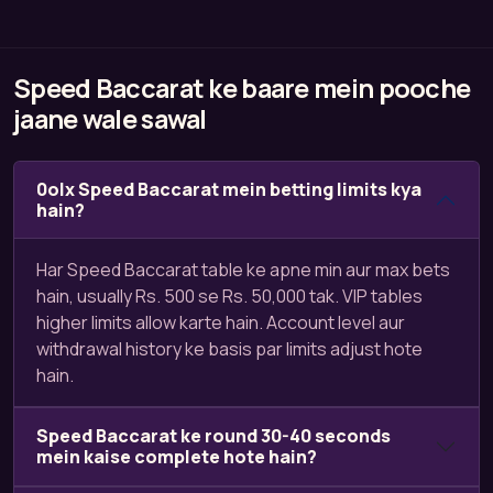
Speed Baccarat ke baare mein pooche
jaane wale sawal
0olx Speed Baccarat mein betting limits kya
hain?
Har Speed Baccarat table ke apne min aur max bets
hain, usually Rs. 500 se Rs. 50,000 tak. VIP tables
higher limits allow karte hain. Account level aur
withdrawal history ke basis par limits adjust hote
hain.
Speed Baccarat ke round 30-40 seconds
mein kaise complete hote hain?