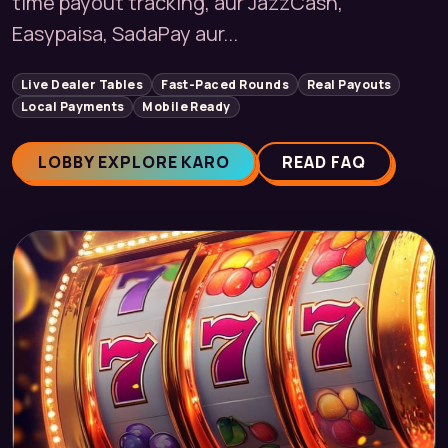
time payout tracking, aur JazzCash,
Easypaisa, SadaPay aur...
Live Dealer Tables
Fast-Paced Rounds
Real Payouts
Local Payments
Mobile Ready
LOBBY EXPLORE KARO
READ FAQ