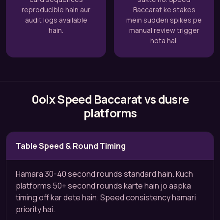
reproducible hain aur
Baccarat ke stakes
audit logs available
mein sudden spikes pe
hain.
manual review trigger
hota hai.
0olx Speed Baccarat vs dusre
platforms
Table Speed & Round Timing
Hamara 30-40 second rounds standard hain. Kuch
platforms 50+ second rounds karte hain jo aapka
timing off kar dete hain. Speed consistency hamari
priority hai.