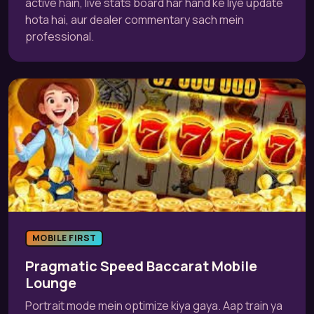
active hain, live stats board har hand ke liye update
hota hai, aur dealer commentary sach mein
professional.
MOBILE FIRST
Pragmatic Speed Baccarat Mobile
Lounge
Portrait mode mein optimize kiya gaya. Aap train ya