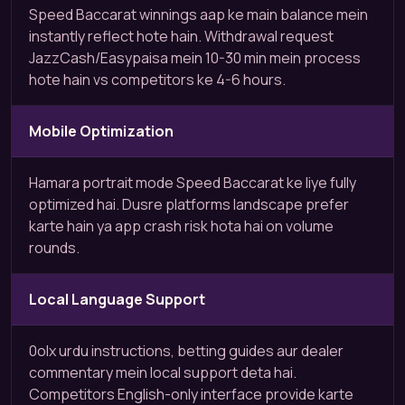
Speed Baccarat winnings aap ke main balance mein
instantly reflect hote hain. Withdrawal request
JazzCash/Easypaisa mein 10-30 min mein process
hote hain vs competitors ke 4-6 hours.
Mobile Optimization
Hamara portrait mode Speed Baccarat ke liye fully
optimized hai. Dusre platforms landscape prefer
karte hain ya app crash risk hota hai on volume
rounds.
Local Language Support
0olx urdu instructions, betting guides aur dealer
commentary mein local support deta hai.
Competitors English-only interface provide karte