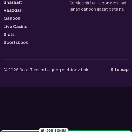
Sharaait
Service sirf un ilaqon mein hai
jahan qanoon ijazat deta hai.
Raazdari
Qanooni
Live Casino
Slots
Sportsbook
Sitemap
© 2026 0olx. Tamam huqooq mehfooz hain.
🎁 100% BONUS