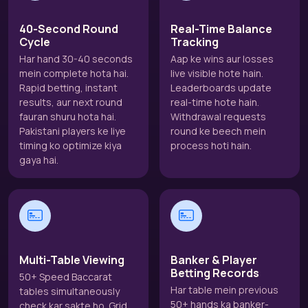
40-Second Round
Real-Time Balance
Cycle
Tracking
Har hand 30-40 seconds
Aap ke wins aur losses
mein complete hota hai.
live visible hote hain.
Rapid betting, instant
Leaderboards update
results, aur next round
real-time hote hain.
fauran shuru hota hai.
Withdrawal requests
Pakistani players ke liye
round ke beech mein
timing ko optimize kiya
process hoti hain.
gaya hai.
Multi-Table Viewing
Banker & Player
Betting Records
50+ Speed Baccarat
Har table mein previous
tables simultaneously
50+ hands ka banker-
check kar sakte ho. Grid