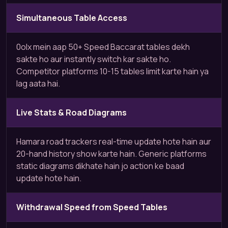
Simultaneous Table Access
0olx mein aap 50+ Speed Baccarat tables dekh
sakte ho aur instantly switch kar sakte ho.
Competitor platforms 10-15 tables limit karte hain ya
lag aata hai.
Live Stats & Road Diagrams
Hamara road trackers real-time update hote hain aur
20-hand history show karte hain. Generic platforms
static diagrams dikhate hain jo action ke baad
update hote hain.
Withdrawal Speed from Speed Tables