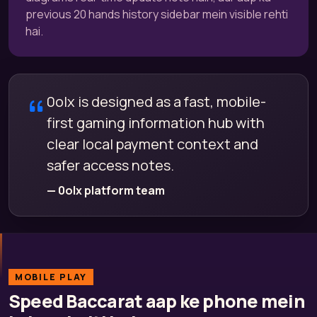
previous 20 hands history sidebar mein visible rehti
hai.
0olx is designed as a fast, mobile-
first gaming information hub with
clear local payment context and
safer access notes.
— 0olx platform team
MOBILE PLAY
Speed Baccarat aap ke phone mein