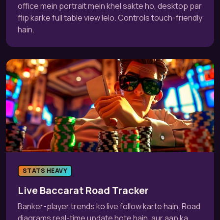
office mein portrait mein khel sakte ho, desktop par
flip karke full table view lelo. Controls touch-friendly
hain.
STATS HEAVY
Live Baccarat Road Tracker
Banker-player trends ko live follow karte hain. Road
diagrams real-time update hote hain, aur aap ka