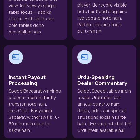
player-tie record visible
view, list view ya single-
hota hai. Road diagrams
table focus — aap ka
live update hote hain.
choice. Hot tables aur
Pattern tracking tools
cold tables dono
built-in hain.
accessible hain.
Instant Payout
Urdu-Speaking
Processing
Dealer Commentary
Speed Baccarat winnings
Select Speed tables mein
account mein instantly
dealer Urdu mein call
transfer hote hain.
announce karte hain.
JazzCash, Easypaisa,
Rules, odds aur special
SadaPay withdrawals 10-
situations explain karte
30 min mein clear ho
hain. Live support chat bhi
sakte hain.
Urdu mein available hai.