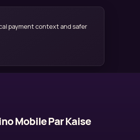
local payment context and safer
no Mobile Par Kaise