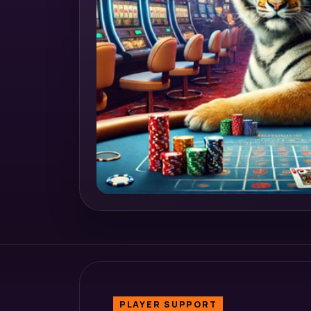
PLAYER SUPPORT