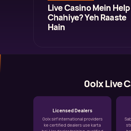
Live Casino Mein Help
Chahiye? Yeh Raaste
Hain
0olx Live 
Licensed Dealers
0olx sirf international providers
Sab
ke certified dealers use karta
st