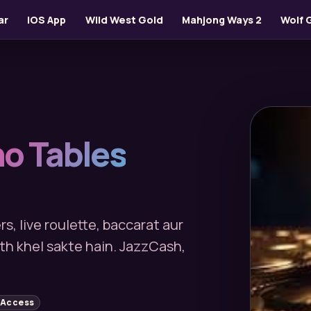
ar
iOS App
Wild West Gold
Mahjong Ways 2
Wolf 
no Tables
s, live roulette, baccarat aur
th khel sakte hain. JazzCash,
 Access