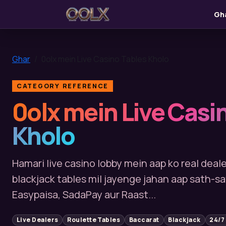
Gh
0olx
Ghar
0olx mein Live Casino Tables Kholo
CATEGORY REFERENCE
0olx mein Live Casi
Kholo
Hamari live casino lobby mein aap ko real dealer
blackjack tables mil jayenge jahan aap sath-sa
Easypaisa, SadaPay aur Raast...
Live Dealers
Roulette Tables
Baccarat
Blackjack
24/7