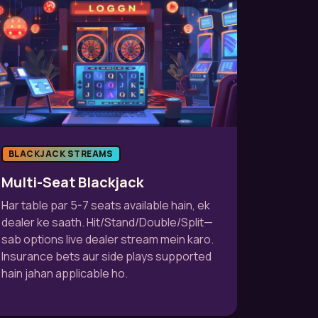
BLACKJACK STREAMS
Multi-Seat Blackjack
Har table par 5-7 seats available hain, ek
dealer ke saath. Hit/Stand/Double/Split—
sab options live dealer stream mein karo.
Insurance bets aur side plays supported
hain jahan applicable ho.