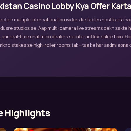
istan Casino Lobby Kya Offer Karta
section multiple international providers ke tables host karta h
r dusre studios se. Aap multi-camera live streams dekh sakte ha
, aur real-time chat mein dealers se interact kar sakte hain. Ha
icro stakes se high-roller rooms tak—taa ke har aadmi apna c
e Highlights