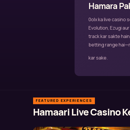
Hamara Pak
0olx ka live casino 
Evolution, Ezugi au
track kar sakte hain
betting range hai—m
kar sake.
FEATURED EXPERIENCES
Hamaari Live Casino K