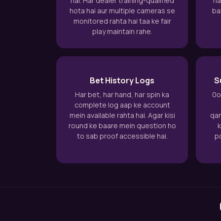
hai. Har dealer training-qualified
ha
hota hai aur multiple cameras se
ba
monitored rahta hai taa ke fair
play maintain rahe.
Bet History Logs
S
Har bet, har hand, har spin ka
0o
complete log aap ke account
mein available rahta hai. Agar kisi
qan
round ke baare mein question ho
k
to sab proof accessible hai.
po