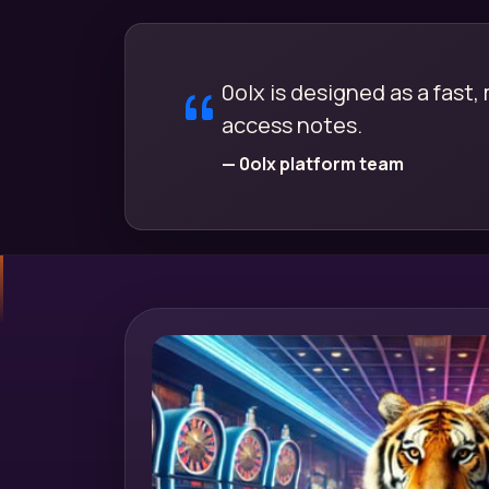
0olx is designed as a fast
access notes.
— 0olx platform team