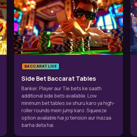
BACCARAT LIVE
Side Bet Baccarat Tables
Banker, Player aur Tie bets ke saath
additional side bets available. Low
minimum bet tables se shuru karo ya high-
roller rounds mein jump karo. Squeeze
option available hai jo tension aur mazaa
barha deta hai.