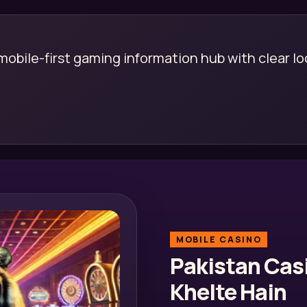
, mobile-first gaming information hub with clear 
MOBILE CASINO
Pakistan Casi
Khelte Hain