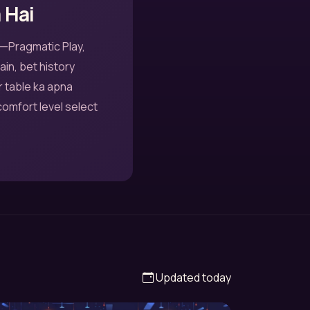
 Hai
ai—Pragmatic Play,
in, bet history
r table ka apna
omfort level select
Updated today