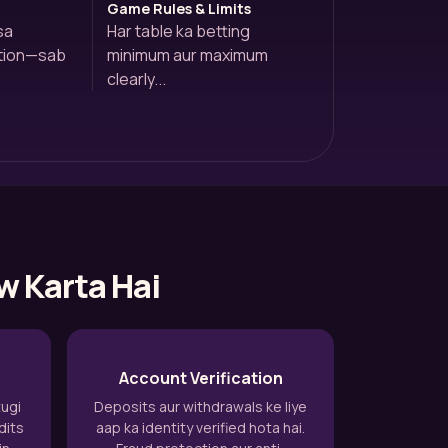
Game Rules & Limits
sa
Har table ka betting
ation—sab
minimum aur maximum
clearly...
w Karta Hai
Account Verification
zugi
Deposits aur withdrawals ke liye
dits
aap ka identity verified hota hai.