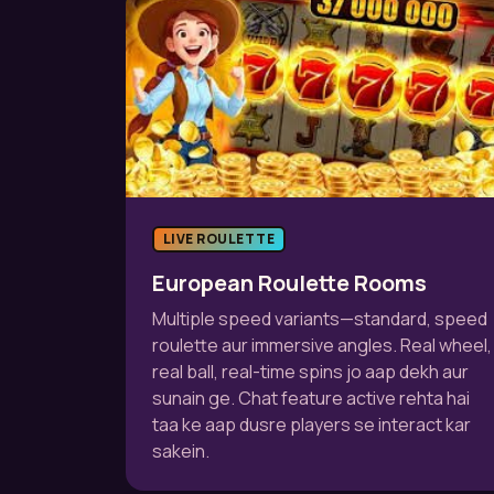
LIVE ROULETTE
European Roulette Rooms
Multiple speed variants—standard, speed
roulette aur immersive angles. Real wheel,
real ball, real-time spins jo aap dekh aur
sunain ge. Chat feature active rehta hai
taa ke aap dusre players se interact kar
sakein.