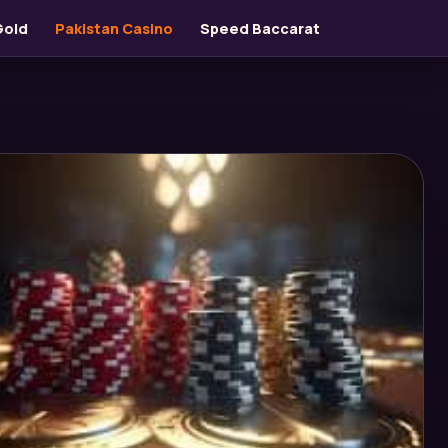
Gold
Pakistan Casino
Speed Baccarat