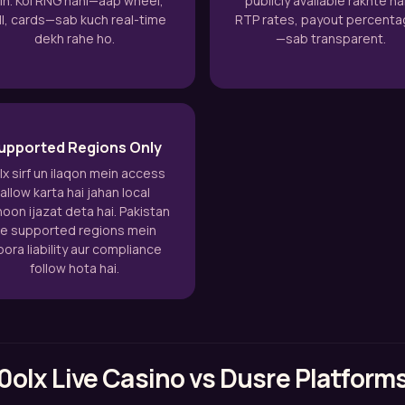
in. Koi RNG nahi—aap wheel,
publicly available rakhte ha
ll, cards—sab kuch real-time
RTP rates, payout percent
dekh rahe ho.
—sab transparent.
upported Regions Only
lx sirf un ilaqon mein access
allow karta hai jahan local
oon ijazat deta hai. Pakistan
e supported regions mein
ora liability aur compliance
follow hota hai.
0olx Live Casino vs Dusre Platform