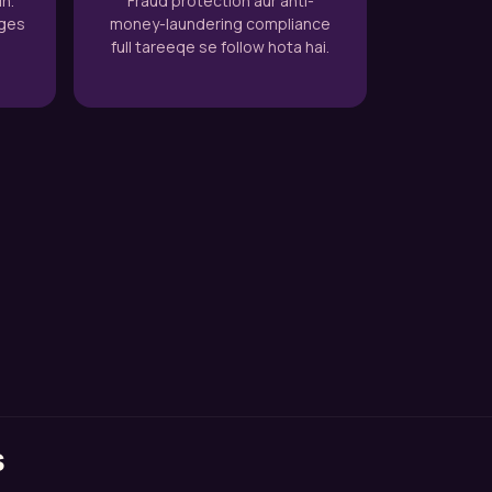
in.
Fraud protection aur anti-
ages
money-laundering compliance
full tareeqe se follow hota hai.
s