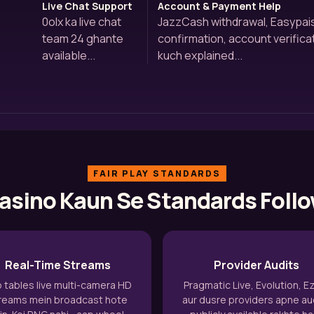
Live Chat Support
Account & Payment Help
0olx ka live chat
JazzCash withdrawal, Easypai
team 24 ghante
confirmation, account verific
available...
kuch explained...
FAIR PLAY STANDARDS
Casino Kaun Se Standards Follo
Real-Time Streams
Provider Audits
 tables live multi-camera HD
Pragmatic Live, Evolution, E
reams mein broadcast hote
aur dusre providers apne au