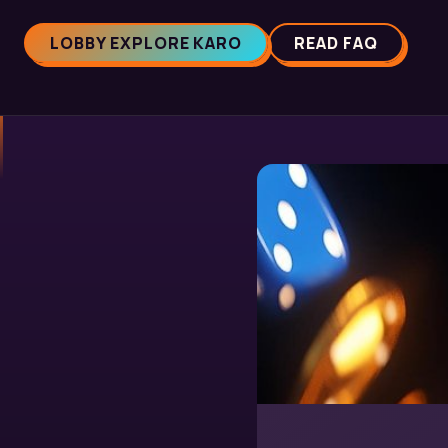
LOBBY EXPLORE KARO
READ FAQ