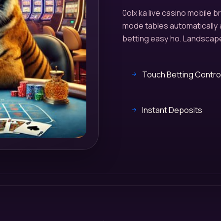
0olx ka live casino mobile b
mode tables automatically 
betting easy ho. Landscape 
Touch Betting Contro
Instant Deposits