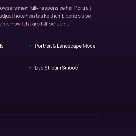
rowsers mein fully responsive hai. Portrait
adjust hote hain taa ke thumb controls se
mein switch karo full-screen...
ls
Portrait & Landscape Mode
Live Stream Smooth