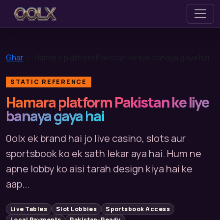
0olx
Ghar
Hamara platform Pakistan ke liye banaya gaya hai
STATIC REFERENCE
Hamara platform Pakistan ke liye
banaya gaya hai
0olx ek brand hai jo live casino, slots aur
sportsbook ko ek sath lekar aya hai. Hum ne
apne lobby ko aisi tarah design kiya hai ke
aap...
Live Tables
Slot Lobbies
Sportsbook Access
Local Payments
Pakistan-Ready