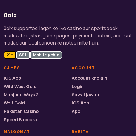
0olx
0olx supported ilaqon ke liye casino aur sportsbook
markaz hai, jahan game pages, payment context, account
madad aur local qanoon ke notes milte hain.
21+
SSL
Mobile pehle
GAMES
ACCOUNT
iOS App
Account kholain
Wild West Gold
Login
Mahjong Ways 2
Sawal jawab
Wolf Gold
iOS App
Pakistan Casino
App
Speed Baccarat
MALOOMAT
RABITA