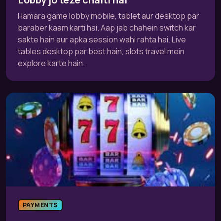
Hamara game lobby mobile, tablet aur desktop par
baraber kaam karti hai. Aap jab chahein switch kar
sakte hain aur apka session wahi rahta hai. Live
tables desktop par best hain, slots travel mein
explore karte hain.
PAYMENTS