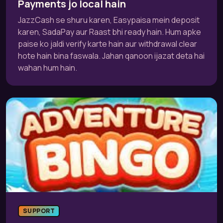
Payments jo local hain
JazzCash se shuru karen, Easypaisa mein deposit
karen, SadaPay aur Raast bhi ready hain. Hum apke
paise ko jaldi verify karte hain aur withdrawal clear
hote hain bina faswala. Jahan qanoon ijazat deta hai
wahan hum hain.
SUPPORT