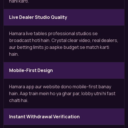
nahi karti.
Live Dealer Studio Quality
Hamara live tables professional studios se
broadcast hoti hain. Crystal clear video, real dealers,
aur betting limits jo aapke budget se match karti
hain.
Mobile-First Design
Hamara app aur website dono mobile-first banay
hain. Aap train mein ho ya ghar par, lobby utni hi fast
chalti hai.
Instant Withdrawal Verification