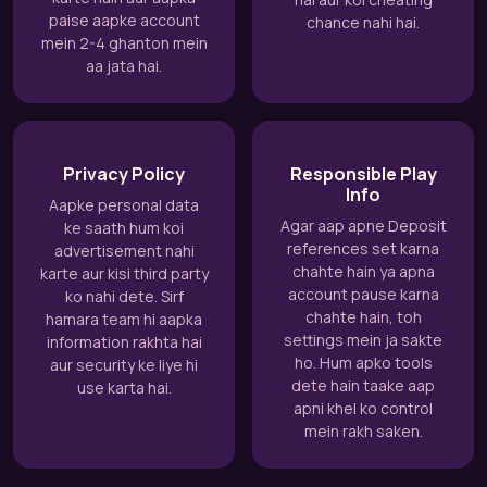
paise aapke account
chance nahi hai.
mein 2-4 ghanton mein
aa jata hai.
Privacy Policy
Responsible Play
Info
Aapke personal data
Agar aap apne Deposit
ke saath hum koi
references set karna
advertisement nahi
chahte hain ya apna
karte aur kisi third party
account pause karna
ko nahi dete. Sirf
chahte hain, toh
hamara team hi aapka
settings mein ja sakte
information rakhta hai
ho. Hum apko tools
aur security ke liye hi
dete hain taake aap
use karta hai.
apni khel ko control
mein rakh saken.