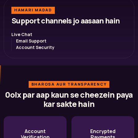
HAMARI MADAD
Support channels jo aasaan hain
Live Chat
Email Support
Account Security
BHAROSA AUR TRANSPARENCY
0olx par aap kaun se cheezein paya
kar sakte hain
Account
Encrypted
Verification
Payments