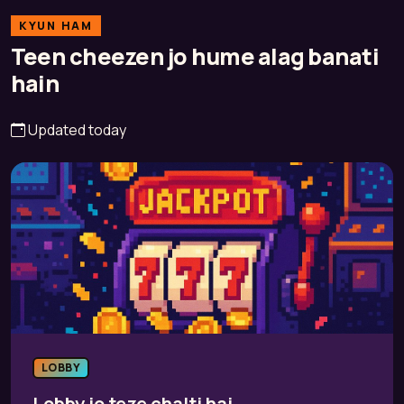
KYUN HAM
Teen cheezen jo hume alag banati
hain
Updated today
LOBBY
Lobby jo teze chalti hai