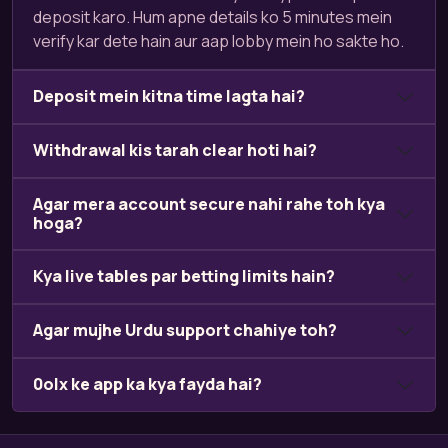
deposit karo. Hum apne details ko 5 minutes mein
verify kar dete hain aur aap lobby mein ho sakte ho.
Deposit mein kitna time lagta hai?
Withdrawal kis tarah clear hoti hai?
Agar mera account secure nahi rahe toh kya
hoga?
Kya live tables par betting limits hain?
Agar mujhe Urdu support chahiye toh?
0olx ke app ka kya fayda hai?