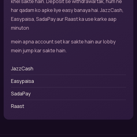
khel sakte hain. Deposit se withdrawal tak, hum ne
har qadam ko apke liye easy banaya hai. JazzCash,
Easypaisa, SadaPay aur Raast ka use karke aap
minuton
mein apna account set kar sakte hain aur lobby
mein jump kar sakte hain.
JazzCash
Easypaisa
SadaPay
Raast