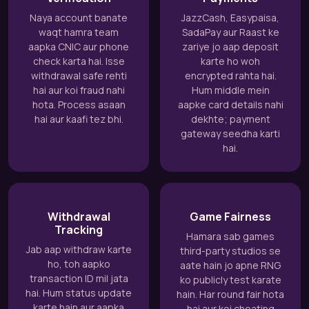
Naya account banate
JazzCash, Easypaisa,
waqt hamra team
SadaPay aur Raast ke
aapka CNIC aur phone
zariye jo aap deposit
check karta hai. Isse
karte ho woh
withdrawal safe rehti
encrypted rahta hai.
hai aur koi fraud nahi
Hum middle mein
hota. Process asaan
aapke card details nahi
hai aur kaafi tez bhi.
dekhte; payment
gateway seedha karti
hai.
Withdrawal
Game Fairness
Tracking
Hamara sab games
Jab aap withdraw karte
third-party studios se
ho, toh aapko
aate hain jo apne RNG
transaction ID mil jata
ko publicly test karate
hai. Hum status update
hain. Har round fair hota
karte hain aur aapka
hai aur koi cheating