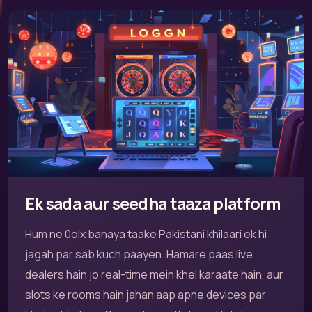
Ek sada aur seedha taaza platform
Hum ne 0olx banaya taake Pakistani khilaari ek hi
jagah par sab kuch paayen. Hamare paas live
dealers hain jo real-time mein khel karaate hain, aur
slots ke rooms hain jahan aap apne devices par