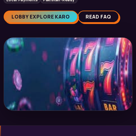
LOBBY EXPLORE KARO
READ FAQ