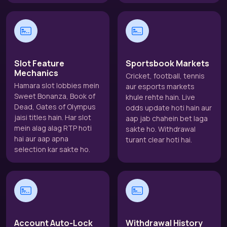
Slot Feature
Sportsbook Markets
Mechanics
Cricket, football, tennis
Hamara slot lobbies mein
aur esports markets
Sweet Bonanza, Book of
khule rehte hain. Live
Dead, Gates of Olympus
odds update hoti hain aur
jaisi titles hain. Har slot
aap jab chahein bet laga
mein alag alag RTP hoti
sakte ho. Withdrawal
hai aur aap apna
turant clear hoti hai.
selection kar sakte ho.
Account Auto-Lock
Withdrawal History