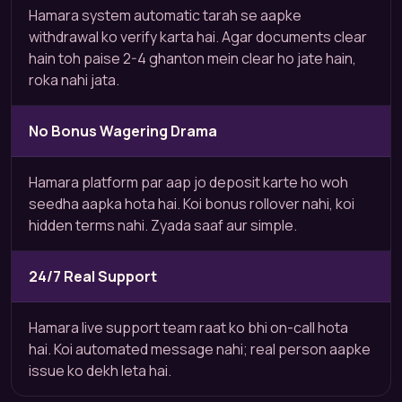
Hamara system automatic tarah se aapke
withdrawal ko verify karta hai. Agar documents clear
hain toh paise 2-4 ghanton mein clear ho jate hain,
roka nahi jata.
No Bonus Wagering Drama
Hamara platform par aap jo deposit karte ho woh
seedha aapka hota hai. Koi bonus rollover nahi, koi
hidden terms nahi. Zyada saaf aur simple.
24/7 Real Support
Hamara live support team raat ko bhi on-call hota
hai. Koi automated message nahi; real person aapke
issue ko dekh leta hai.