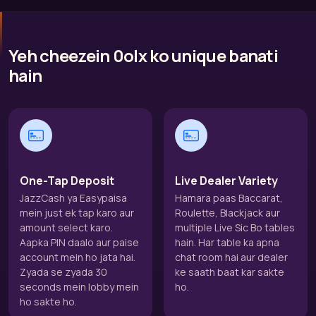
Yeh cheezein 0olx ko unique banati
hain
One-Tap Deposit
Live Dealer Variety
JazzCash ya Easypaisa
Hamara paas Baccarat,
mein just ek tap karo aur
Roulette, Blackjack aur
amount select karo.
multiple Live Sic Bo tables
Aapka PIN daalo aur paise
hain. Har table ka apna
account mein ho jata hai.
chat room hai aur dealer
Zyada se zyada 30
ke saath baat kar sakte
seconds mein lobby mein
ho.
ho sakte ho.