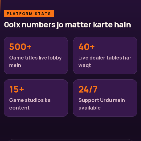
PLATFORM STATS
0olx numbers jo matter karte hain
500+
40+
Game titles live lobby
Live dealer tables har
mein
waqt
15+
24/7
Game studios ka
Support Urdu mein
content
available