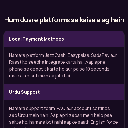
Hum dusre platforms se kaise alag hain
Local Payment Methods
Hamara platform JazzCash, Easypaisa, SadaPay aur
Raast ko seedha integrate karta hai. Aap apne
phone se deposit karte ho aur paise 10 seconds
mein account mein aa jata hai.
Urdu Support
Hamara support team, FAQ aur account settings
sab Urdu mein hain. Aap apni zaban mein help paa
sakte ho, hamara bot nahi aapke saath English force