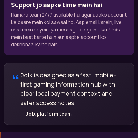
Support jo aapke time mein hai
Hamara team 24/7 available hai agar aapko account
ke baare mein koi sawaal ho. Aap email karein, live
chat mein aayein, ya message bhejein. Hum Urdu
mein baat karte hain aur aapke account ko
dekhbhaal karte hain.
0olx is designed as a fast, mobile-
first gaming information hub with
clear local payment context and
safer access notes.
— 0olx platform team