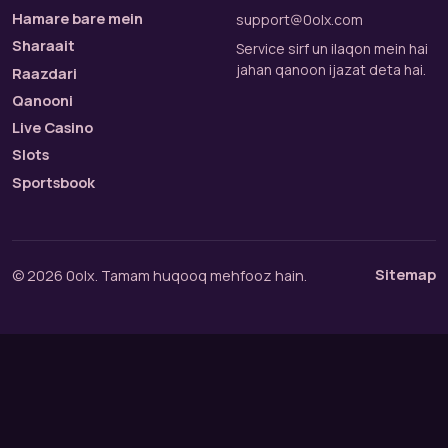
Hamare bare mein
support@0olx.com
Sharaait
Service sirf un ilaqon mein hai
jahan qanoon ijazat deta hai.
Raazdari
Qanooni
Live Casino
Slots
Sportsbook
Sitemap
© 2026 0olx. Tamam huqooq mehfooz hain.