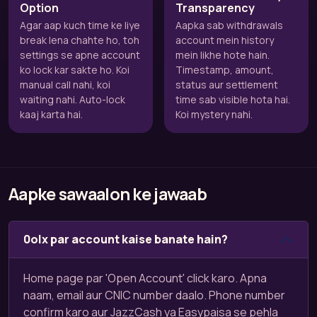
Option
Transparency
Agar aap kuch time ke liye
Aapka sab withdrawals
break lena chahte ho, toh
account mein history
settings se apne account
mein likhe hote hain.
ko lock kar sakte ho. Koi
Timestamp, amount,
manual call nahi, koi
status aur settlement
waiting nahi. Auto-lock
time sab visible hota hai.
kaaj karta hai.
Koi mystery nahi.
Aapke sawaalon ke jawaab
0olx par account kaise banate hain?
Home page par 'Open Account' click karo. Apna
naam, email aur CNIC number daalo. Phone number
confirm karo aur JazzCash ya Easypaisa se pehla