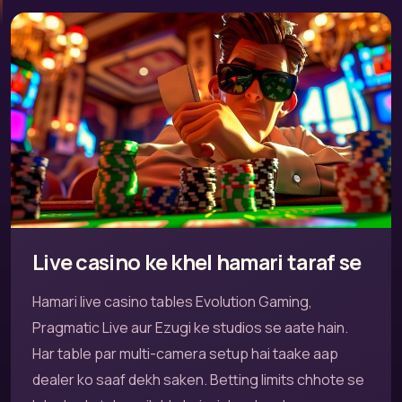
Live casino ke khel hamari taraf se
Hamari live casino tables Evolution Gaming,
Pragmatic Live aur Ezugi ke studios se aate hain.
Har table par multi-camera setup hai taake aap
dealer ko saaf dekh saken. Betting limits chhote se