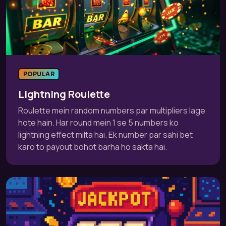
POPULAR
Lightning Roulette
Roulette mein random numbers par multipliers lage
hote hain. Har round mein 1 se 5 numbers ko
lightning effect milta hai. Ek number par sahi bet
karo to payout bohot barha ho sakta hai.