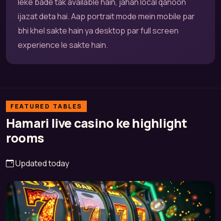
leke bade tak available hain, jahan local qanoon
ijazat deta hai. Aap portrait mode mein mobile par
bhi khel sakte hain ya desktop par full screen
experience le sakte hain.
FEATURED TABLES
Hamari live casino ke highlight
rooms
Updated today