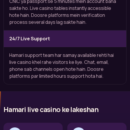
CNIC ya passport se 5 minutes mein account bana
sakte ho. Live casino tables instantly accessible
hote hain. Doosre platforms mein verification
process several days lag sakte hain.
24/7 Live Support
Hamari support team har samay available rehti hai
live casino khel rahe visitors ke liye. Chat, email,
phone sab channels open hote hain. Doosre
platforms par limited hours support hota hai.
Hamari live casino ke lakeshan