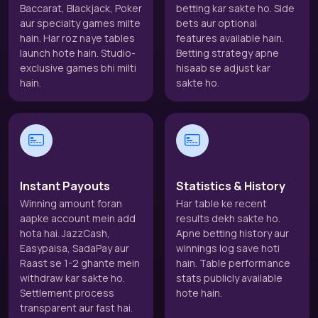
Baccarat, Blackjack, Poker
betting kar sakte ho. Side
aur specialty games milte
bets aur optional
hain. Har roz naye tables
features available hain.
launch hote hain. Studio-
Betting strategy apne
exclusive games bhi milti
hisaab se adjust kar
hain.
sakte ho.
Instant Payouts
Statistics & History
Winning amount foran
Har table ke recent
aapke account mein add
results dekh sakte ho.
hota hai. JazzCash,
Apne betting history aur
Easypaisa, SadaPay aur
winnings log save hoti
Raast se 1-2 ghante mein
hain. Table performance
withdraw kar sakte ho.
stats publicly available
Settlement process
hote hain.
transparent aur fast hai.