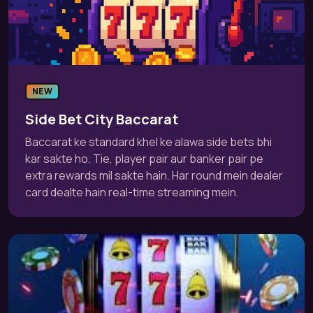
NEW
Side Bet City Baccarat
Baccarat ke standard khel ke alawa side bets bhi
kar sakte ho. Tie, player pair aur banker pair pe
extra rewards mil sakte hain. Har round mein dealer
card dealte hain real-time streaming mein.