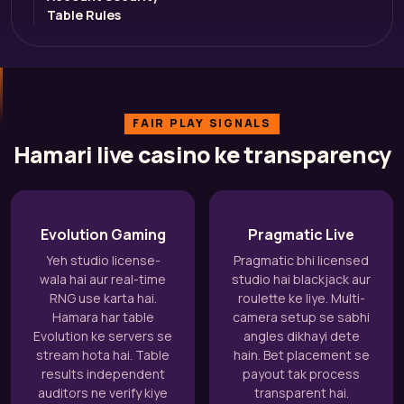
Table Rules
FAIR PLAY SIGNALS
Hamari live casino ke transparency
Evolution Gaming
Pragmatic Live
Yeh studio license-
Pragmatic bhi licensed
wala hai aur real-time
studio hai blackjack aur
RNG use karta hai.
roulette ke liye. Multi-
Hamara har table
camera setup se sabhi
Evolution ke servers se
angles dikhayi dete
stream hota hai. Table
hain. Bet placement se
results independent
payout tak process
auditors ne verify kiye
transparent hai.