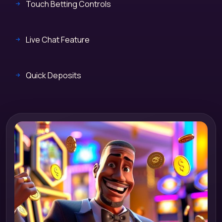
Touch Betting Controls
Live Chat Feature
Quick Deposits