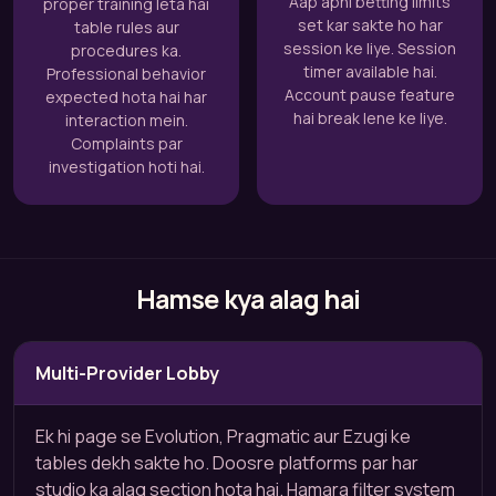
Aap apni betting limits
proper training leta hai
set kar sakte ho har
table rules aur
session ke liye. Session
procedures ka.
timer available hai.
Professional behavior
Account pause feature
expected hota hai har
hai break lene ke liye.
interaction mein.
Complaints par
investigation hoti hai.
Hamse kya alag hai
Multi-Provider Lobby
Ek hi page se Evolution, Pragmatic aur Ezugi ke
tables dekh sakte ho. Doosre platforms par har
studio ka alag section hota hai. Hamara filter system