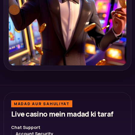
MADAD AUR SAHULIYAT
Live casino mein madad ki taraf
Chat Support
Account Security