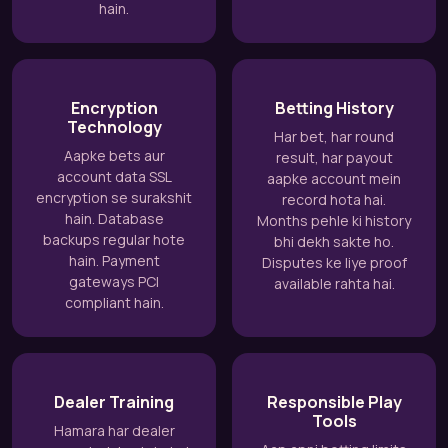
hain.
Encryption
Betting History
Technology
Har bet, har round
Aapke bets aur
result, har payout
account data SSL
aapke account mein
encryption se surakshit
record hota hai.
hain. Database
Months pehle ki history
backups regular hote
bhi dekh sakte ho.
hain. Payment
Disputes ke liye proof
gateways PCI
available rahta hai.
compliant hain.
Dealer Training
Responsible Play
Tools
Hamara har dealer