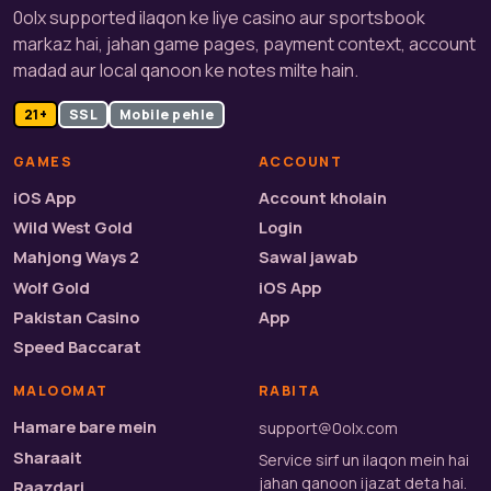
0olx supported ilaqon ke liye casino aur sportsbook
markaz hai, jahan game pages, payment context, account
madad aur local qanoon ke notes milte hain.
21+
SSL
Mobile pehle
GAMES
ACCOUNT
iOS App
Account kholain
Wild West Gold
Login
Mahjong Ways 2
Sawal jawab
Wolf Gold
iOS App
Pakistan Casino
App
Speed Baccarat
MALOOMAT
RABITA
Hamare bare mein
support@0olx.com
Sharaait
Service sirf un ilaqon mein hai
jahan qanoon ijazat deta hai.
Raazdari