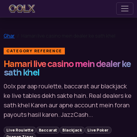
0olx
Ghar
Hamari live casino mein dealer ke sath khel
CATEGORY REFERENCE
Hamari live casino mein dealer ke
sath khel
0olx par aap roulette, baccarat aur blackjack
ke live tables dekh sakte hain. Real dealers ke
sath khel Karen aur apne account mein foran
payouts hasil karen. JazzCash...
Live Roulette
Baccarat
Blackjack
Live Poker
Dragon Tiger