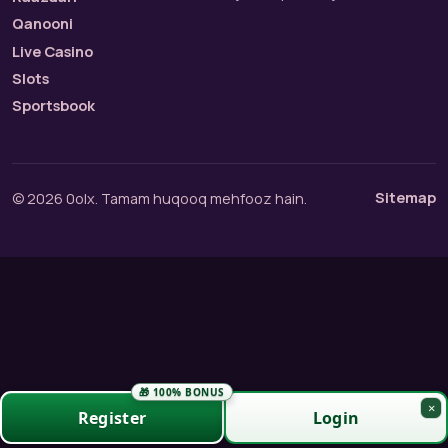
Qanooni
Live Casino
Slots
Sportsbook
Sitemap
© 2026 0olx. Tamam huqooq mehfooz hain.
🎁 100% BONUS
×
Register
Login