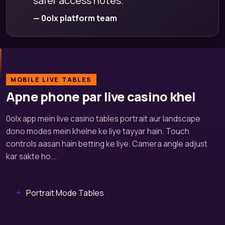
safer access notes.
— 0olx platform team
MOBILE LIVE TABLES
Apne phone par live casino khel
0olx app mein live casino tables portrait aur landscape
dono modes mein khelne ke liye tayyar hain. Touch
controls aasan hain betting ke liye. Camera angle adjust
kar sakte ho...
Portrait Mode Tables