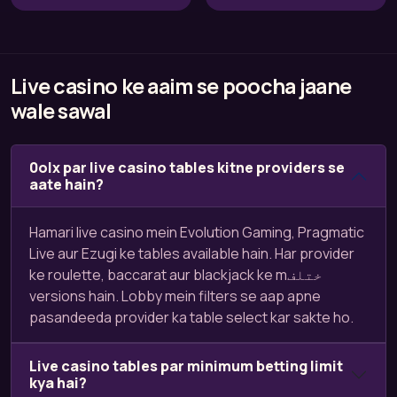
Live casino ke aaim se poocha jaane
wale sawal
0olx par live casino tables kitne providers se
aate hain?
Hamari live casino mein Evolution Gaming, Pragmatic
Live aur Ezugi ke tables available hain. Har provider
ke roulette, baccarat aur blackjack ke mختلف
versions hain. Lobby mein filters se aap apne
pasandeeda provider ka table select kar sakte ho.
Live casino tables par minimum betting limit
kya hai?