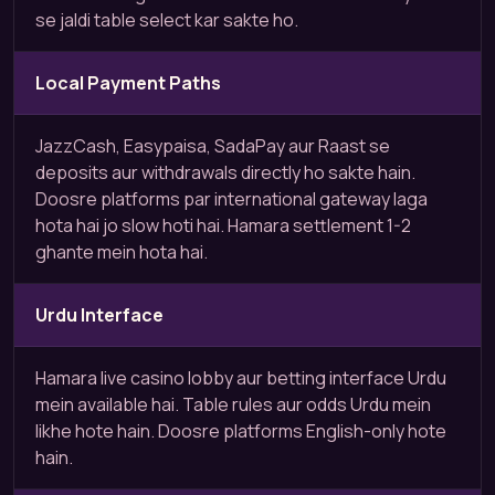
se jaldi table select kar sakte ho.
Local Payment Paths
JazzCash, Easypaisa, SadaPay aur Raast se
deposits aur withdrawals directly ho sakte hain.
Doosre platforms par international gateway laga
hota hai jo slow hoti hai. Hamara settlement 1-2
ghante mein hota hai.
Urdu Interface
Hamara live casino lobby aur betting interface Urdu
mein available hai. Table rules aur odds Urdu mein
likhe hote hain. Doosre platforms English-only hote
hain.