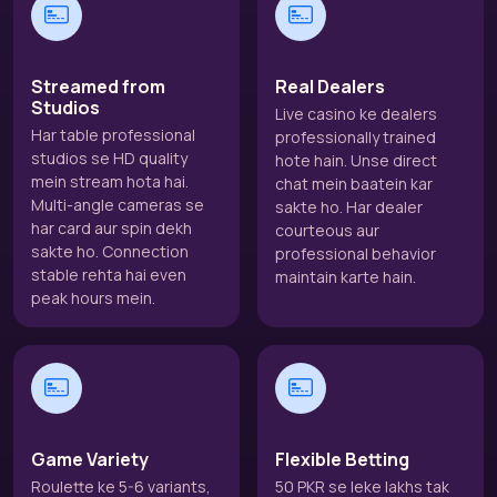
Streamed from
Real Dealers
Studios
Live casino ke dealers
Har table professional
professionally trained
studios se HD quality
hote hain. Unse direct
mein stream hota hai.
chat mein baatein kar
Multi-angle cameras se
sakte ho. Har dealer
har card aur spin dekh
courteous aur
sakte ho. Connection
professional behavior
stable rehta hai even
maintain karte hain.
peak hours mein.
Game Variety
Flexible Betting
Roulette ke 5-6 variants,
50 PKR se leke lakhs tak