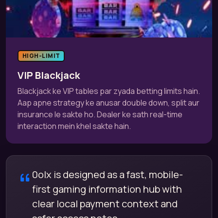
HIGH-LIMIT
VIP Blackjack
Blackjack ke VIP tables par zyada betting limits hain.
Aap apne strategy ke anusar double down, split aur
insurance le sakte ho. Dealer ke sath real-time
interaction mein khel sakte hain.
0olx is designed as a fast, mobile-
first gaming information hub with
clear local payment context and