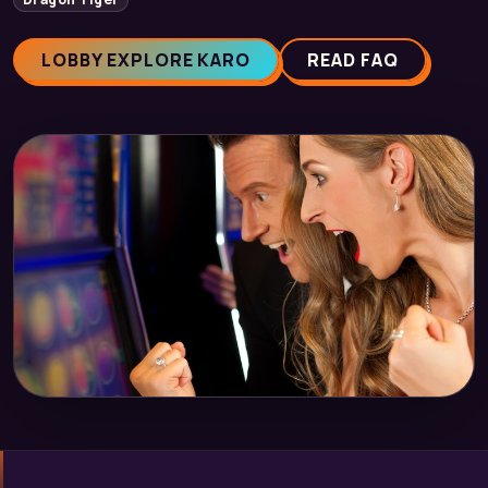
LOBBY EXPLORE KARO
READ FAQ