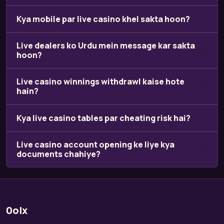
Kya mobile par live casino khel sakta hoon?
Live dealers ko Urdu mein message kar sakta
hoon?
Live casino winnings withdrawl kaise hote
hain?
Kya live casino tables par cheating risk hai?
Live casino account opening ke liye kya
documents chahiye?
0olx