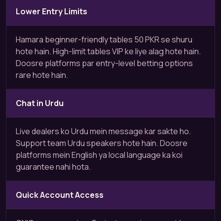
Lower Entry Limits
Hamara beginner-friendly tables 50 PKR se shuru
hote hain. High-limit tables VIP ke liye alag hote hain.
Doosre platforms par entry-level betting options
rare hote hain.
Chat in Urdu
Live dealers ko Urdu mein message kar sakte ho.
Support team Urdu speakers hote hain. Doosre
platforms mein English ya local language ka koi
guarantee nahi hota.
Quick Account Access