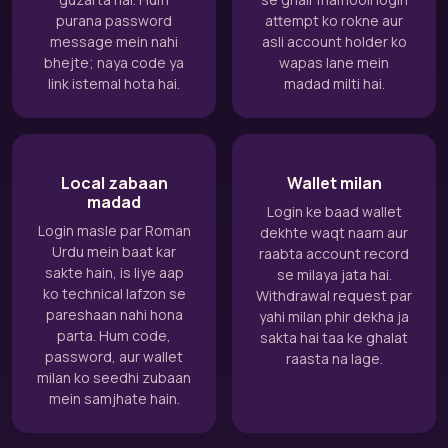
purana password
attempt ko rokne aur
message mein nahi
asli account holder ko
bhejte; naya code ya
wapas lane mein
link istemal hota hai.
madad milti hai.
Local zabaan
Wallet milan
madad
Login ke baad wallet
Login masle par Roman
dekhte waqt naam aur
Urdu mein baat kar
raabta account record
sakte hain, is liye aap
se milaya jata hai.
ko technical lafzon se
Withdrawal request par
pareshaan nahi hona
yahi milan phir dekha ja
parta. Hum code,
sakta hai taa ke ghalat
password, aur wallet
raasta na lage.
milan ko seedhi zubaan
mein samjhate hain.