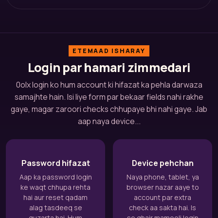
ETEMAAD ISHARAY
Login par hamari zimmedari
0olx login ko hum account ki hifazat ka pehla darwaza
samajhte hain. Isi liye form par bekaar fields nahi rakhe
gaye, magar zaroori checks chhupaye bhi nahi gaye. Jab
aap naya device...
Password hifazat
Device pehchan
Aap ka password login
Naya phone, tablet, ya
ke waqt chhupa rehta
browser nazar aaye to
hai aur reset qadam
account par extra
alag tasdeeq se
check aa sakta hai. Is
guzarta hai. Hum
se ghair mamooli login