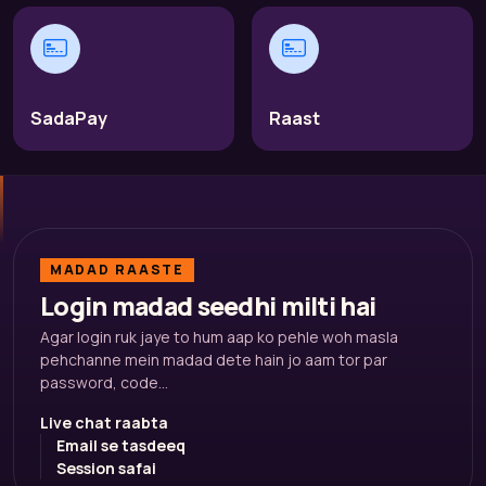
SadaPay
Raast
MADAD RAASTE
Login madad seedhi milti hai
Agar login ruk jaye to hum aap ko pehle woh masla
pehchanne mein madad dete hain jo aam tor par
password, code...
Live chat raabta
Email se tasdeeq
Session safai