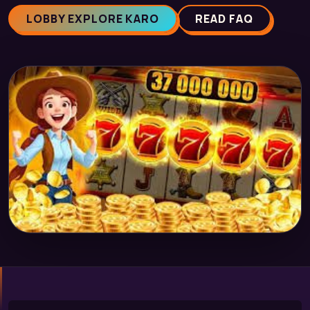
LOBBY EXPLORE KARO
READ FAQ