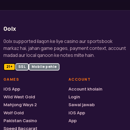
0olx
0olx supported ilaqon ke liye casino aur sportsbook
markaz hai, jahan game pages, payment context, account
madad aur local qanoon ke notes milte hain.
21+
SSL
Mobile pehle
GAMES
ACCOUNT
iOS App
Account kholain
Wild West Gold
Login
Mahjong Ways 2
Sawal jawab
Wolf Gold
iOS App
Pakistan Casino
App
Speed Baccarat