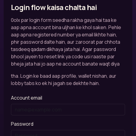
Login flow kaisa chalta hai
0olx par login form seedha rakha gaya hai taa ke
aap apna account bina uljhan ke khol saken. Pehle
aap apna registered number ya email likhte hain,
phir password dalte hain, aur zaroorat par chhota
tasdeeq qadam dikhaya jata hai. Agar password
bhool jayein to reset link ya code usi raaste par
bheja jata hai jo aap ne account banate waqt diya
tha. Login ke baad aap profile, wallet nishan, aur
lobby tabs ko ek hi jagah se dekhte hain.
Account email
Password