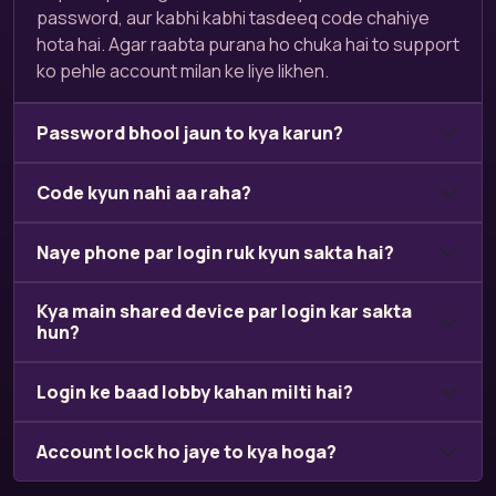
password, aur kabhi kabhi tasdeeq code chahiye
hota hai. Agar raabta purana ho chuka hai to support
ko pehle account milan ke liye likhen.
Password bhool jaun to kya karun?
Code kyun nahi aa raha?
Naye phone par login ruk kyun sakta hai?
Kya main shared device par login kar sakta
hun?
Login ke baad lobby kahan milti hai?
Account lock ho jaye to kya hoga?