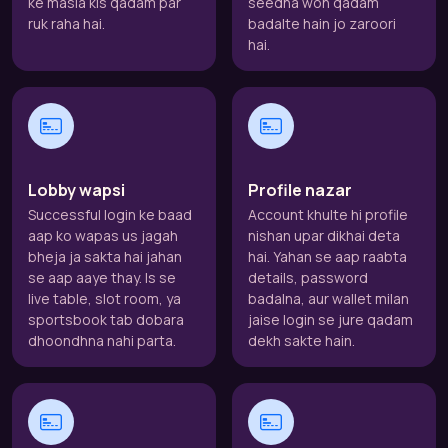
ke masla kis qadam par
seedha woh qadam
ruk raha hai.
badalte hain jo zaroori
hai.
Lobby wapsi
Profile nazar
Successful login ke baad
Account khulte hi profile
aap ko wapas us jagah
nishan upar dikhai deta
bheja ja sakta hai jahan
hai. Yahan se aap raabta
se aap aaye thay. Is se
details, password
live table, slot room, ya
badalna, aur wallet milan
sportsbook tab dobara
jaise login se jure qadam
dhoondhna nahi parta.
dekh sakte hain.