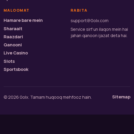
MALOOMAT
RABITA
Hamare bare mein
support@0olx.com
Sharaait
Service sirf un ilaqon mein hai
jahan qanoon ijazat deta hai.
Raazdari
Qanooni
Live Casino
Slots
Sportsbook
Sitemap
© 2026 0olx. Tamam huqooq mehfooz hain.