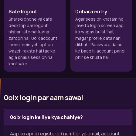
Safe logout
Dobara entry
Shared phone ya cafe
Agar session khatam ho
desktop par logout
jaye to login screen aap
nishan istemal karna
ko wapas bulati hai,
zaroori hai. 0olx account
magar profile data nahi
menu mein yeh option
dikhati. Password dalne
wazeh rakhta hai taa ke
ke baad hi account panel
agla shaks session na
phir se khulta hai.
khol sake.
0olx login par aam sawal
0olx login ke liye kya chahiye?
Aap ko apna registered number ya email, account