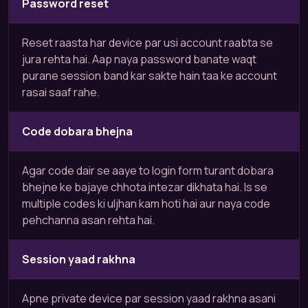
Password reset
Reset raasta har device par usi account raabta se
jura rehta hai. Aap naya password banate waqt
purane session band kar sakte hain taa ke account
rasai saaf rahe.
Code dobara bhejna
Agar code dair se aaye to login form turant dobara
bhejne ke bajaye chhota intezar dikhata hai. Is se
multiple codes ki uljhan kam hoti hai aur naya code
pehchanna asan rehta hai.
Session yaad rakhna
Apne private device par session yaad rakhna asani