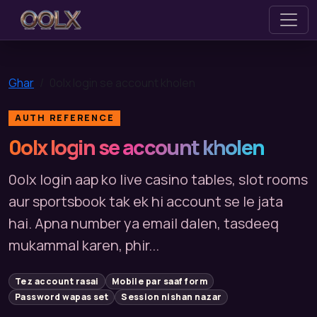
0olx
Ghar
0olx login se account kholen
AUTH REFERENCE
0olx login se account kholen
0olx login aap ko live casino tables, slot rooms
aur sportsbook tak ek hi account se le jata
hai. Apna number ya email dalen, tasdeeq
mukammal karen, phir...
Tez account rasai
Mobile par saaf form
Password wapas set
Session nishan nazar