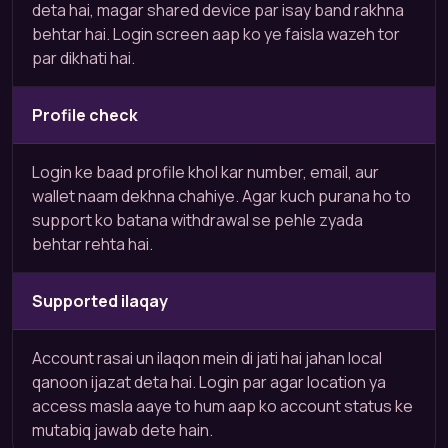
deta hai, magar shared device par isay band rakhna
behtar hai. Login screen aap ko ye faisla wazeh tor
par dikhati hai.
Profile check
Login ke baad profile khol kar number, email, aur
wallet naam dekhna chahiye. Agar kuch purana ho to
support ko batana withdrawal se pehle zyada
behtar rehta hai.
Supported ilaqay
Account rasai un ilaqon mein di jati hai jahan local
qanoon ijazat deta hai. Login par agar location ya
access masla aaye to hum aap ko account status ke
mutabiq jawab dete hain.