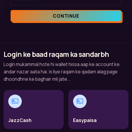
CONTINUE
Login ke baad raqam ka sandarbh
Login mukammal hote hi wallet hissa aap ke account ke
andar nazar aata hai, is liye raqam ke qadam alag page
dhoondhne ke baghair mil jate...
JazzCash
Easypaisa