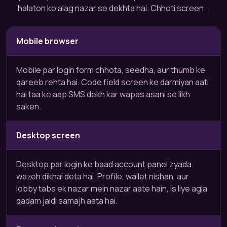
halaton ko alag nazar se dekhta hai. Chhoti screen...
Mobile browser
Mobile par login form chhota, seedha, aur thumb ke
qareeb rehta hai. Code field screen ke darmiyan aati
hai taa ke aap SMS dekh kar wapas asani se likh
saken.
Desktop screen
Desktop par login ke baad account panel zyada
wazeh dikhai deta hai. Profile, wallet nishan, aur
lobby tabs ek nazar mein nazar aate hain, is liye agla
qadam jaldi samajh aata hai.