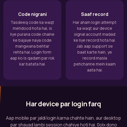
Code nigrani
Saaf record
Tasdeeq code ka waqt
Har aham login attempt
mehdood hota hai, is
ka waqt aur device
liye purana code chalne
signal account madad
ke bajaye naya code
ke liye record hota hai.
mangwana behtar
Jab aap support se
rehta hai. Login form
baat karte hain, ye
aap ko is qadam par rok
record masla
kar batata hai.
pehchanne mein kaam
aata hai.
Har device par login farq
Aap mobile par jaldi login karna chahte hain, aur desktop
par shayad lambi session chahiye hoti hai. 0olx dono