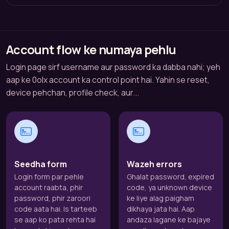
Account flow ke numaya pehlu
Login page sirf username aur password ka dabba nahi; yeh
aap ke 0olx account ka control point hai. Yahin se reset,
device pehchan, profile check, aur...
Seedha form
Wazeh errors
Login form par pehle
Ghalat password, expired
account raabta, phir
code, ya unknown device
password, phir zaroori
ke liye alag paigham
code aata hai. Is tarteeb
dikhaya jata hai. Aap
se aap ko pata rehta hai
andaza lagane ke bajaye